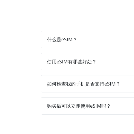
什么是eSIM？
使用eSIM有哪些好处？
如何检查我的手机是否支持eSIM？
购买后可以立即使用eSIM吗？