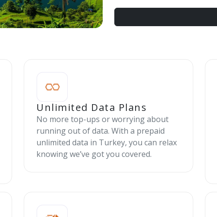
Unlimited Data Plans
No more top-ups or worrying about
running out of data. With a prepaid
unlimited data in Turkey, you can relax
knowing we’ve got you covered.