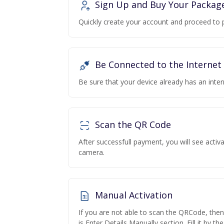
Sign Up and Buy Your Packag
Quickly create your account and proceed to 
Be Connected to the Internet
Be sure that your device already has an inte
Scan the QR Code
After successfull payment, you will see acti
camera.
Manual Activation
If you are not able to scan the QRCode, the
is Enter Details Manually section. Fill it by t