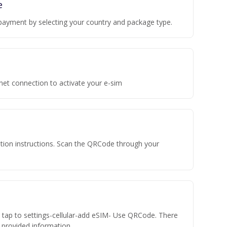
e
payment by selecting your country and package type.
rnet connection to activate your e-sim
vation instructions. Scan the QRCode through your
n tap to settings-cellular-add eSIM- Use QRCode. There
he provided information.