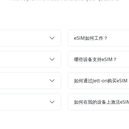
eSIM如何工作？
哪些设备支持eSIM？
如何通过Jett-on购买eSIM
如何在我的设备上激活eSI