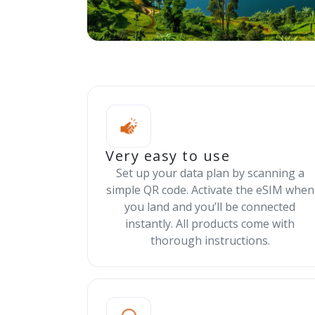
Very easy to use
Set up your data plan by scanning a
simple QR code. Activate the eSIM when
you land and you’ll be connected
instantly. All products come with
thorough instructions.