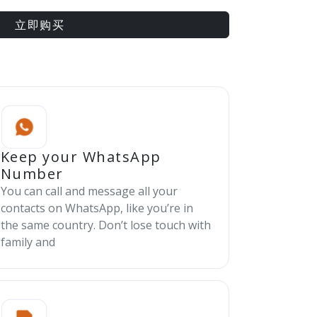
立即购买
Keep your WhatsApp
Number
You can call and message all your
contacts on WhatsApp, like you’re in
the same country. Don’t lose touch with
family and