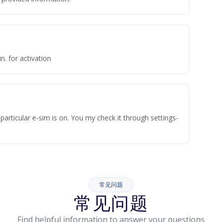
n. for activation
articular e-sim is on. You my check it through settings-
常见问题
常见问题
Find helpful information to answer your questions