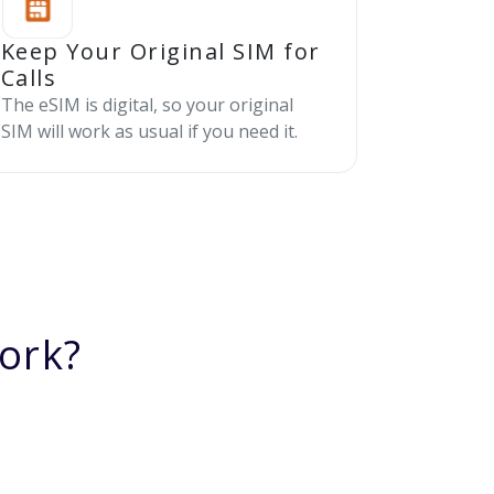
Keep Your Original SIM for
Calls
The eSIM is digital, so your original
SIM will work as usual if you need it.
ork?