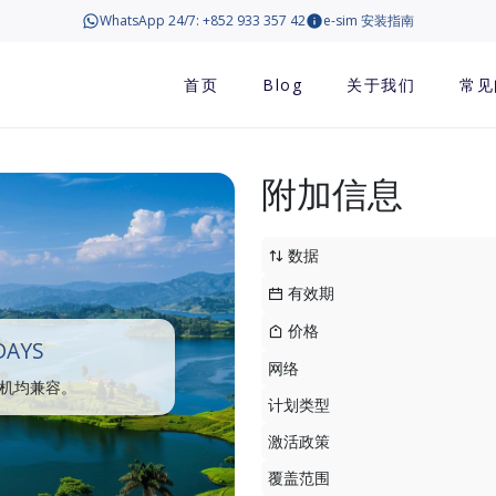
WhatsApp 24/7: +852 933 357 42
e-sim 安装指南
首页
Blog
关于我们
常见
附加信息
数据
有效期
价格
DAYS
网络
手机均兼容。
计划类型
激活政策
覆盖范围