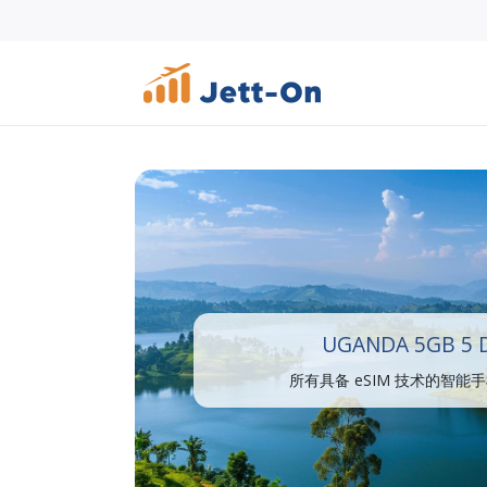
UGANDA 5GB 5 
所有具备 eSIM 技术的智能