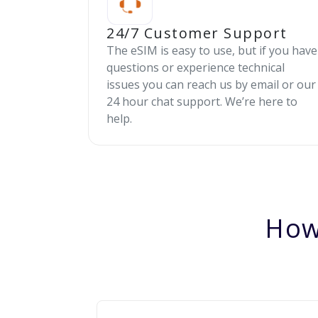
24/7 Customer Support
The eSIM is easy to use, but if you have
questions or experience technical
issues you can reach us by email or our
24 hour chat support. We’re here to
help.
How