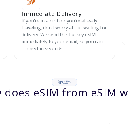
Immediate Delivery
If you’re in a rush or you’re already
traveling, don’t worry about waiting for
delivery. We send the Turkey eSIM
immediately to your email, so you can
connect in seconds.
如何运作
 does eSIM from eSIM w