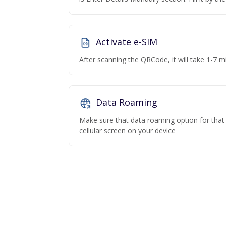
Activate e-SIM
After scanning the QRCode, it will take 1-7 mi
Data Roaming
Make sure that data roaming option for that p
cellular screen on your device