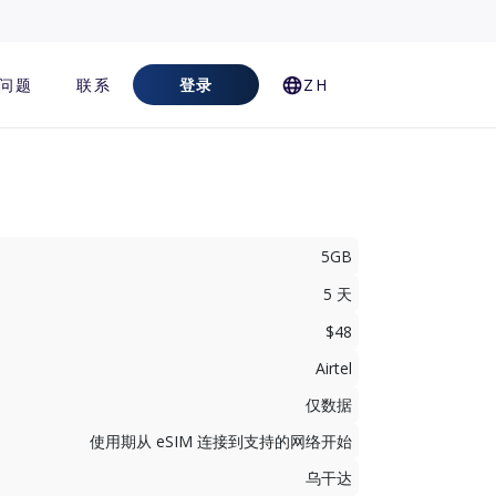
问题
联系
登录
ZH
5GB
5 天
$48
Airtel
仅数据
使用期从 eSIM 连接到支持的网络开始
乌干达