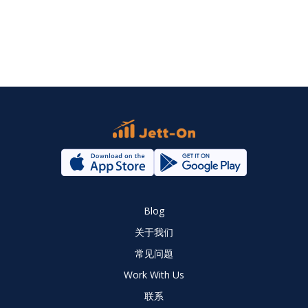
Blog
关于我们
常见问题
Work With Us
联系