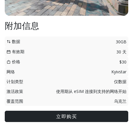
附加信息
数据
30GB
有效期
30 天
价格
$30
网络
Kyivstar
计划类型
仅数据
激活政策
使用期从 eSIM 连接到支持的网络开始
覆盖范围
乌克兰
立即购买