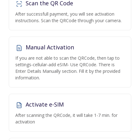
Scan the QR Code
After successfull payment, you will see activation
instructions. Scan the QRCode through your camera.
Manual Activation
If you are not able to scan the QRCode, then tap to
settings-cellular-add eSIM- Use QRCode. There is
Enter Details Manually section. Fill it by the provided
information.
Activate e-SIM
After scanning the QRCode, it will take 1-7 min. for
activation