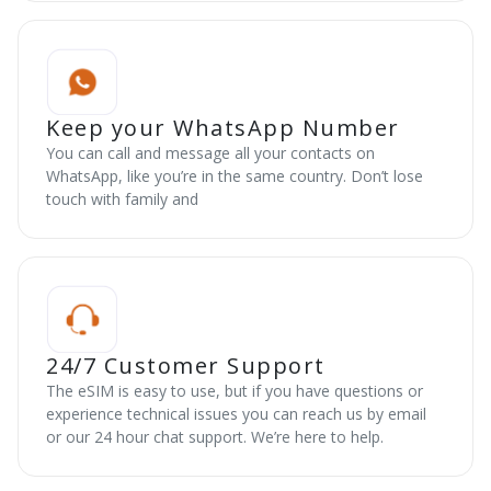
Keep your WhatsApp Number
You can call and message all your contacts on
WhatsApp, like you’re in the same country. Don’t lose
touch with family and
24/7 Customer Support
The eSIM is easy to use, but if you have questions or
experience technical issues you can reach us by email
or our 24 hour chat support. We’re here to help.