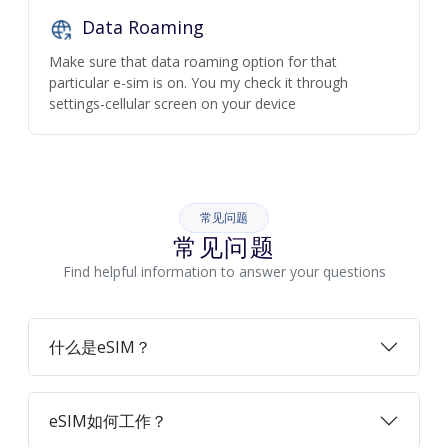
Data Roaming
Make sure that data roaming option for that
particular e-sim is on. You my check it through
settings-cellular screen on your device
常见问题
常见问题
Find helpful information to answer your questions
什么是eSIM？
eSIM如何工作？