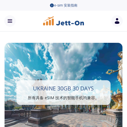
e-sim 安装指南
UKRAINE 30GB 30 DAYS
所有具备 eSIM 技术的智能手机均兼容。