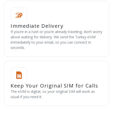
Immediate Delivery
If you’re in a rush or you’re already traveling, don’t worry
about waiting for delivery. We send the Turkey eSIM
immediately to your email, so you can connect in
seconds.
Keep Your Original SIM for Calls
The eSIM is digital, so your original SIM will work as
usual if you need it.