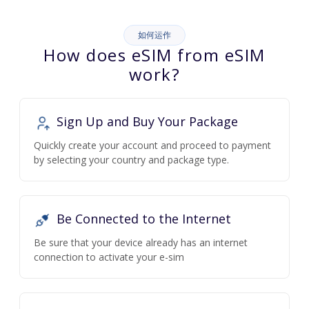
如何运作
How does eSIM from eSIM
work?
Sign Up and Buy Your Package
Quickly create your account and proceed to payment
by selecting your country and package type.
Be Connected to the Internet
Be sure that your device already has an internet
connection to activate your e-sim