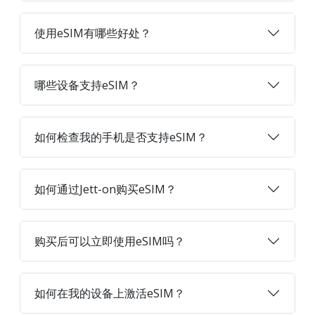
使用eSIM有哪些好处？
哪些设备支持eSIM？
如何检查我的手机是否支持eSIM？
如何通过Jett-on购买eSIM？
购买后可以立即使用eSIM吗？
如何在我的设备上激活eSIM？