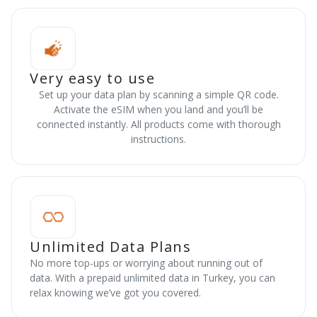
Very easy to use
Set up your data plan by scanning a simple QR code.
Activate the eSIM when you land and you’ll be
connected instantly. All products come with thorough
instructions.
Unlimited Data Plans
No more top-ups or worrying about running out of
data. With a prepaid unlimited data in Turkey, you can
relax knowing we’ve got you covered.