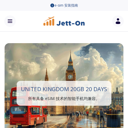
e-sim 安装指南
UNITED KINGDOM 20GB 20 DAYS
所有具备 eSIM 技术的智能手机均兼容。