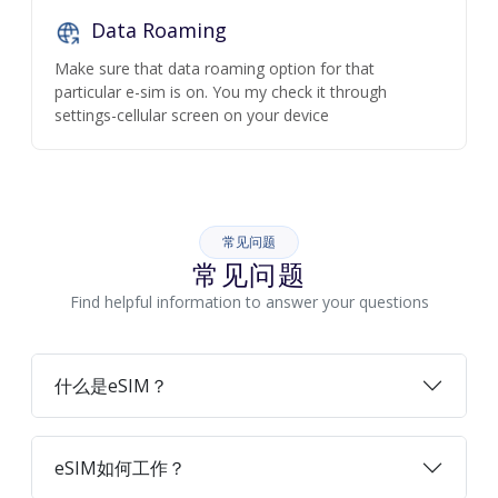
Data Roaming
Make sure that data roaming option for that
particular e-sim is on. You my check it through
settings-cellular screen on your device
常见问题
常见问题
Find helpful information to answer your questions
什么是eSIM？
eSIM如何工作？