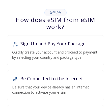
如何运作
How does eSIM from eSIM
work?
Sign Up and Buy Your Package
Quickly create your account and proceed to payment
by selecting your country and package type.
Be Connected to the Internet
Be sure that your device already has an internet
connection to activate your e-sim