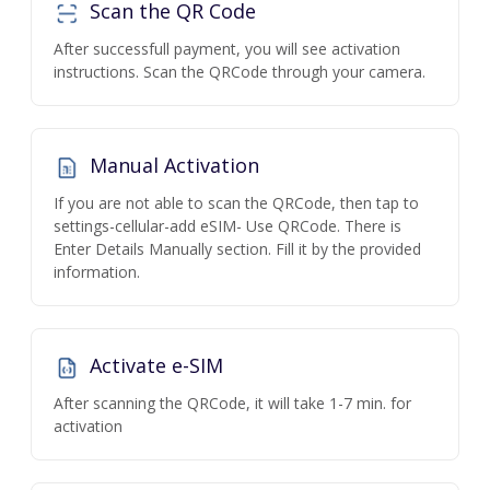
Scan the QR Code
After successfull payment, you will see activation
instructions. Scan the QRCode through your camera.
Manual Activation
If you are not able to scan the QRCode, then tap to
settings-cellular-add eSIM- Use QRCode. There is
Enter Details Manually section. Fill it by the provided
information.
Activate e-SIM
After scanning the QRCode, it will take 1-7 min. for
activation