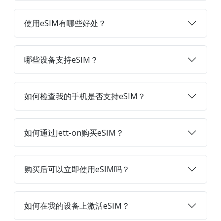
使用eSIM有哪些好处？
哪些设备支持eSIM？
如何检查我的手机是否支持eSIM？
如何通过Jett-on购买eSIM？
购买后可以立即使用eSIM吗？
如何在我的设备上激活eSIM？