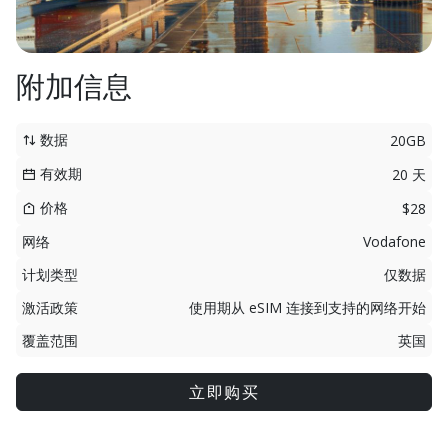
附加信息
数据
20GB
有效期
20 天
价格
$28
网络
Vodafone
计划类型
仅数据
激活政策
使用期从 eSIM 连接到支持的网络开始
覆盖范围
英国
立即购买