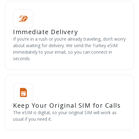
Immediate Delivery
If you’re in a rush or you’re already traveling, don’t worry
about waiting for delivery. We send the Turkey eSIM
immediately to your email, so you can connect in
seconds.
Keep Your Original SIM for Calls
The eSIM is digital, so your original SIM will work as
usual if you need it.