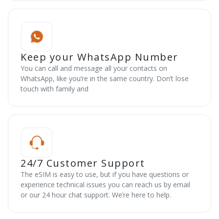
Keep your WhatsApp Number
You can call and message all your contacts on
WhatsApp, like you’re in the same country. Don’t lose
touch with family and
24/7 Customer Support
The eSIM is easy to use, but if you have questions or
experience technical issues you can reach us by email
or our 24 hour chat support. We’re here to help.