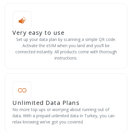
Very easy to use
Set up your data plan by scanning a simple QR code.
Activate the eSIM when you land and you’ll be
connected instantly. All products come with thorough
instructions.
Unlimited Data Plans
No more top-ups or worrying about running out of
data. With a prepaid unlimited data in Turkey, you can
relax knowing we’ve got you covered.