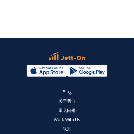
Blog
关于我们
常见问题
Work With Us
联系