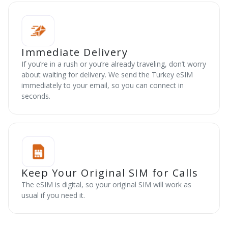
Immediate Delivery
If you’re in a rush or you’re already traveling, don’t worry
about waiting for delivery. We send the Turkey eSIM
immediately to your email, so you can connect in
seconds.
Keep Your Original SIM for Calls
The eSIM is digital, so your original SIM will work as
usual if you need it.