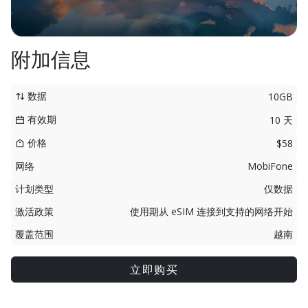
附加信息
数据
10GB
有效期
10 天
价格
$58
网络
MobiFone
计划类型
仅数据
激活政策
使用期从 eSIM 连接到支持的网络开始
覆盖范围
越南
立即购买