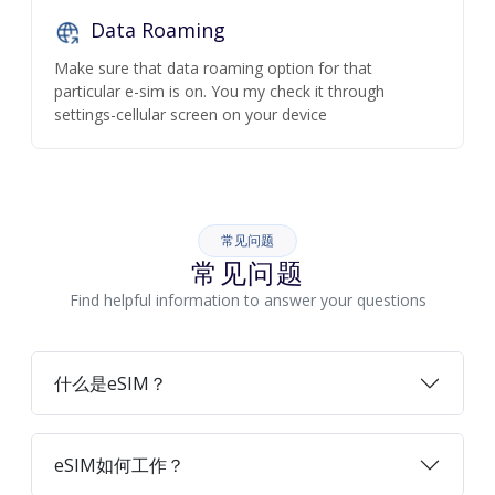
Data Roaming
Make sure that data roaming option for that
particular e-sim is on. You my check it through
settings-cellular screen on your device
常见问题
常见问题
Find helpful information to answer your questions
什么是eSIM？
eSIM如何工作？