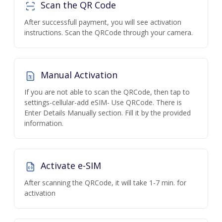
Scan the QR Code
After successfull payment, you will see activation
instructions. Scan the QRCode through your camera.
Manual Activation
If you are not able to scan the QRCode, then tap to
settings-cellular-add eSIM- Use QRCode. There is
Enter Details Manually section. Fill it by the provided
information.
Activate e-SIM
After scanning the QRCode, it will take 1-7 min. for
activation