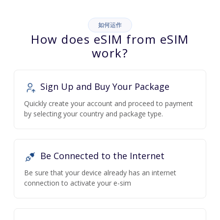
如何运作
How does eSIM from eSIM
work?
Sign Up and Buy Your Package
Quickly create your account and proceed to payment
by selecting your country and package type.
Be Connected to the Internet
Be sure that your device already has an internet
connection to activate your e-sim