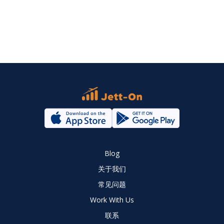
Blog
关于我们
常见问题
Work With Us
联系