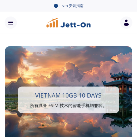
e-sim 安装指南
VIETNAM 10GB 10 DAYS
所有具备 eSIM 技术的智能手机均兼容。