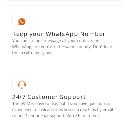
Keep your WhatsApp Number
You can call and message all your contacts on
WhatsApp, like you’re in the same country. Don’t lose
touch with family and
24/7 Customer Support
The eSIM is easy to use, but if you have questions or
experience technical issues you can reach us by email
or our 24 hour chat support. We’re here to help.