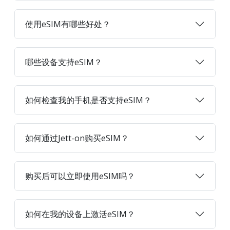
使用eSIM有哪些好处？
哪些设备支持eSIM？
如何检查我的手机是否支持eSIM？
如何通过Jett-on购买eSIM？
购买后可以立即使用eSIM吗？
如何在我的设备上激活eSIM？