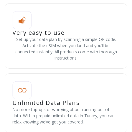
Very easy to use
Set up your data plan by scanning a simple QR code.
Activate the eSIM when you land and you’ll be
connected instantly. All products come with thorough
instructions.
Unlimited Data Plans
No more top-ups or worrying about running out of
data. With a prepaid unlimited data in Turkey, you can
relax knowing we’ve got you covered.