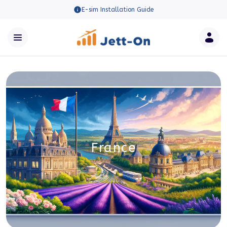
E-sim Installation Guide
France