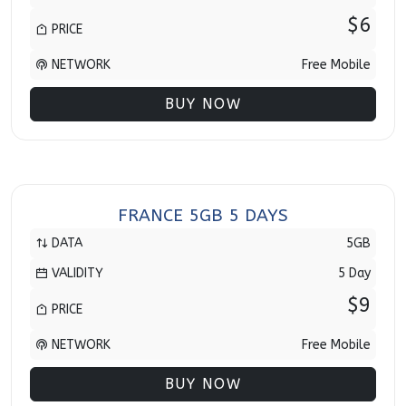
$6
PRICE
NETWORK
Free Mobile
BUY NOW
FRANCE 5GB 5 DAYS
DATA
5GB
VALIDITY
5 Day
$9
PRICE
NETWORK
Free Mobile
BUY NOW