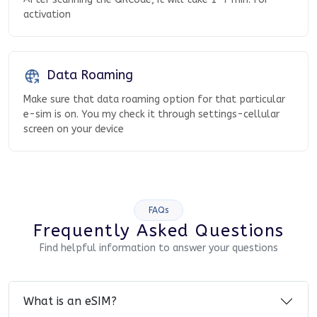
activation
Data Roaming
Make sure that data roaming option for that particular
e-sim is on. You my check it through settings-cellular
screen on your device
FAQs
Frequently Asked Questions
Find helpful information to answer your questions
What is an eSIM?