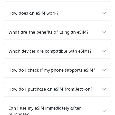
How does an eSIM work?
What are the benefits of using an eSIM?
Which devices are compatible with eSIMs?
How do I check if my phone supports eSIM?
How do I purchase an eSIM from Jett-on?
Can I use my eSIM immediately after
purchase?