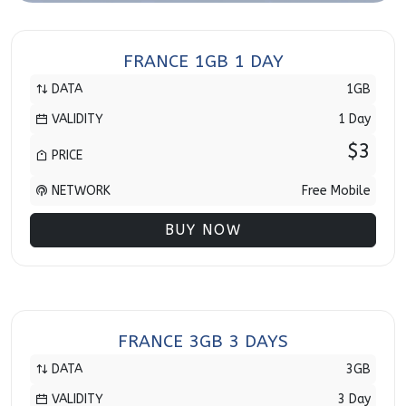
FRANCE 1GB 1 DAY
DATA
1GB
VALIDITY
1 Day
$3
PRICE
NETWORK
Free Mobile
BUY NOW
FRANCE 3GB 3 DAYS
DATA
3GB
VALIDITY
3 Day