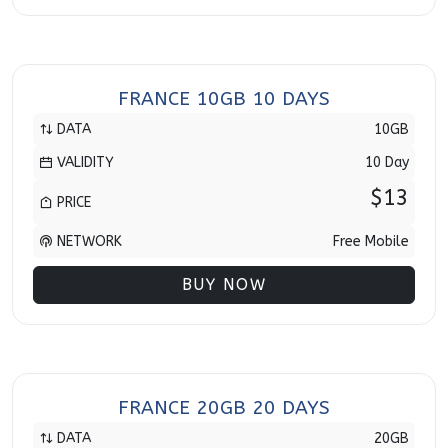
FRANCE 10GB 10 DAYS
DATA
10GB
VALIDITY
10 Day
$13
PRICE
NETWORK
Free Mobile
BUY NOW
FRANCE 20GB 20 DAYS
DATA
20GB