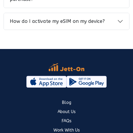
How do I activate my eSIM on my device?
Blog
About Us
FAQs
Work With Us