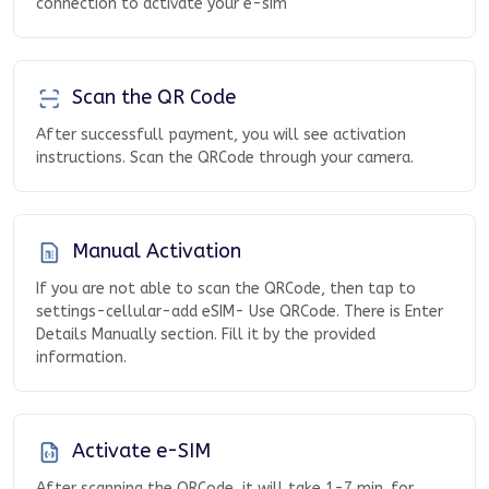
connection to activate your e-sim
Scan the QR Code
After successfull payment, you will see activation
instructions. Scan the QRCode through your camera.
Manual Activation
If you are not able to scan the QRCode, then tap to
settings-cellular-add eSIM- Use QRCode. There is Enter
Details Manually section. Fill it by the provided
information.
Activate e-SIM
After scanning the QRCode, it will take 1-7 min. for