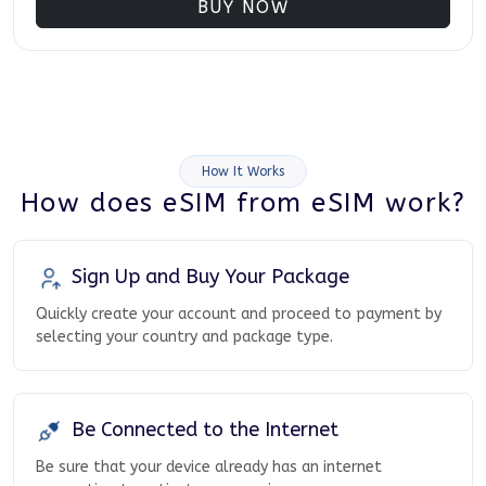
BUY NOW
How It Works
How does eSIM from eSIM work?
Sign Up and Buy Your Package
Quickly create your account and proceed to payment by
selecting your country and package type.
Be Connected to the Internet
Be sure that your device already has an internet