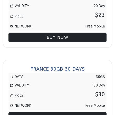
VALIDITY
20 Day
$23
PRICE
NETWORK
Free Mobile
BUY NOW
FRANCE 30GB 30 DAYS
DATA
30GB
VALIDITY
30 Day
$30
PRICE
NETWORK
Free Mobile