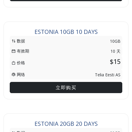
ESTONIA 10GB 10 DAYS
数据
10GB
有效期
10 天
$15
价格
网络
Telia Eesti AS
立即购买
ESTONIA 20GB 20 DAYS