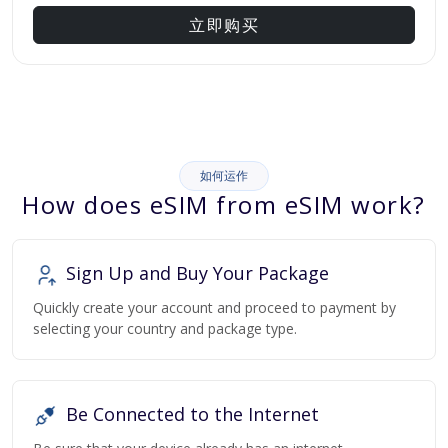
立即购买
如何运作
How does eSIM from eSIM work?
Sign Up and Buy Your Package
Quickly create your account and proceed to payment by
selecting your country and package type.
Be Connected to the Internet