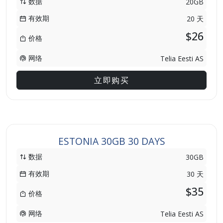
数据
20GB
有效期
20 天
$26
价格
网络
Telia Eesti AS
立即购买
ESTONIA 30GB 30 DAYS
数据
30GB
有效期
30 天
$35
价格
网络
Telia Eesti AS