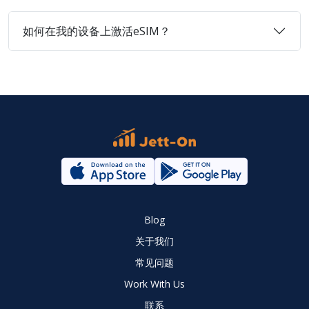
如何在我的设备上激活eSIM？
Blog
关于我们
常见问题
Work With Us
联系