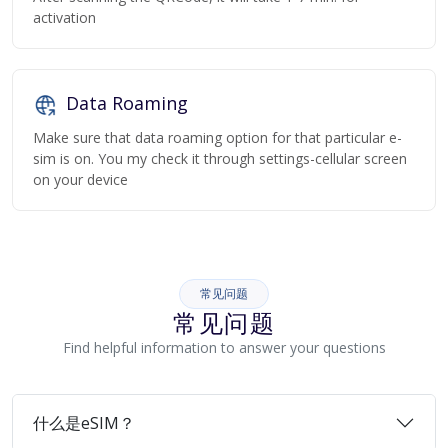
activation
Data Roaming
Make sure that data roaming option for that particular e-
sim is on. You my check it through settings-cellular screen
on your device
常见问题
常见问题
Find helpful information to answer your questions
什么是eSIM？