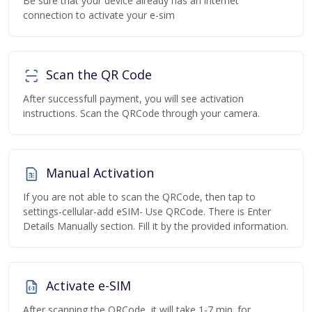
Be sure that your device already has an internet
connection to activate your e-sim
Scan the QR Code
After successfull payment, you will see activation
instructions. Scan the QRCode through your camera.
Manual Activation
If you are not able to scan the QRCode, then tap to
settings-cellular-add eSIM- Use QRCode. There is Enter
Details Manually section. Fill it by the provided information.
Activate e-SIM
After scanning the QRCode, it will take 1-7 min. for