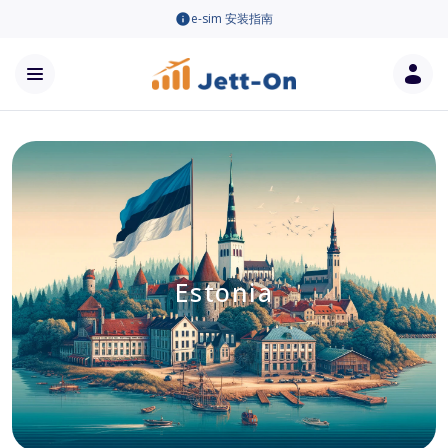
e-sim 安装指南
Estonia