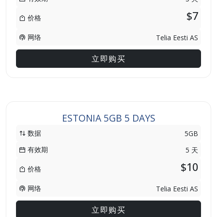
$7
价格
网络
Telia Eesti AS
立即购买
ESTONIA 5GB 5 DAYS
数据
5GB
有效期
5 天
$10
价格
网络
Telia Eesti AS
立即购买