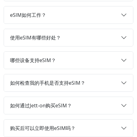
eSIM如何工作？
使用eSIM有哪些好处？
哪些设备支持eSIM？
如何检查我的手机是否支持eSIM？
如何通过Jett-on购买eSIM？
购买后可以立即使用eSIM吗？