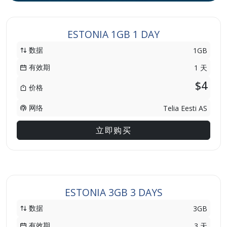
ESTONIA 1GB 1 DAY
数据
1GB
有效期
1 天
$4
价格
网络
Telia Eesti AS
立即购买
ESTONIA 3GB 3 DAYS
数据
3GB
有效期
3 天